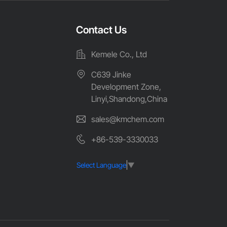
Contact Us
Kemele Co., Ltd
C639 Jinke
Development Zone,
Linyi,Shandong,China
sales@kmchem.com
+86-539-3330033
Select Language
▼