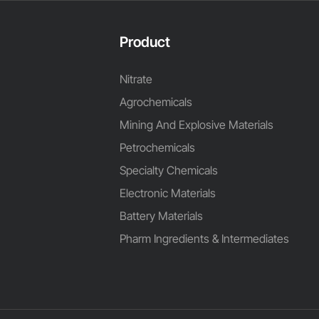
Product
Nitrate
Agrochemicals
Mining And Explosive Materials
Petrochemicals
Specialty Chemicals
Electronic Materials
Battery Materials
Pharm Ingredients & Intermediates