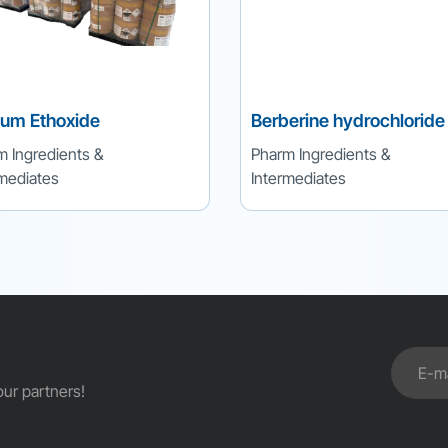
ium Ethoxide
Berberine hydrochloride
m Ingredients &
Pharm Ingredients &
rmediates
Intermediates
ur partners!