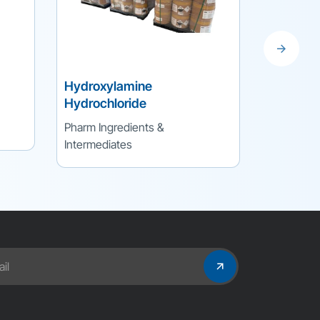
Hydroxylamine
Nitroeth
Hydrochloride
Pharm Ing
Pharm Ingredients &
Intermedi
Intermediates