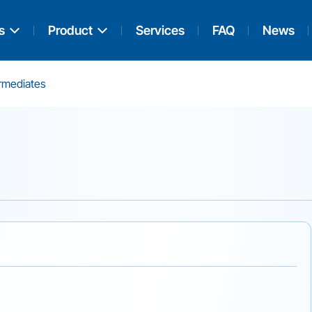
s
Product
Services
FAQ
News
ermediates