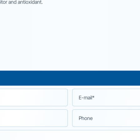
itor and antioxidant.