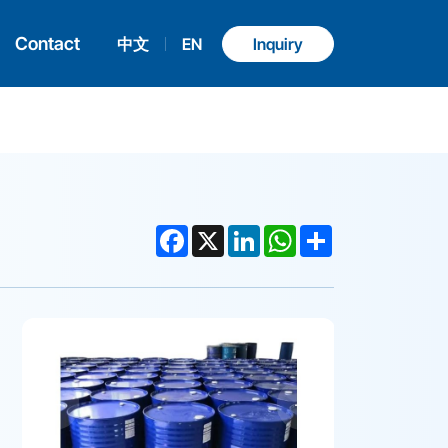
Contact
中文
EN
Inquiry
Facebook
X
LinkedIn
WhatsApp
Share