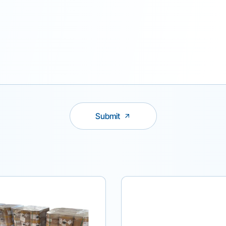
Submit