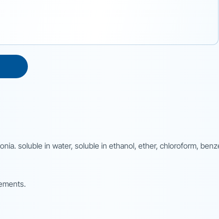
monia. soluble in water, soluble in ethanol, ether, chloroform, ben
rements.