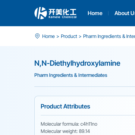
Home
About U
N,N-
Home
>
Product
>
Pharm Ingredients & Int
Diethylhydroxylamine
N,N-Diethylhydroxylamine
Pharm Ingredients & Intermediates
Product Attributes
Molecular formula: c4h11no
Molecular weight: 89.14