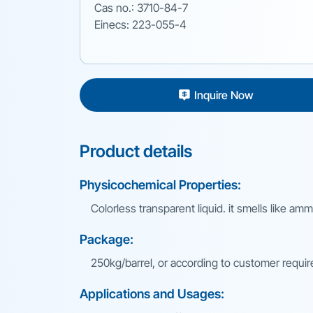
Cas no.: 3710-84-7
Einecs: 223-055-4
Inquire Now
Product details
Physicochemical Properties:
Colorless transparent liquid. it smells like am
Package:
250kg/barrel, or according to customer requi
Applications and Usages: