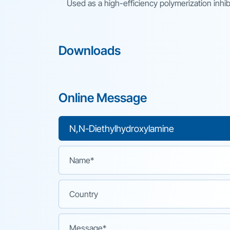
Used as a high-efficiency polymerization inhib
Downloads
Online Message