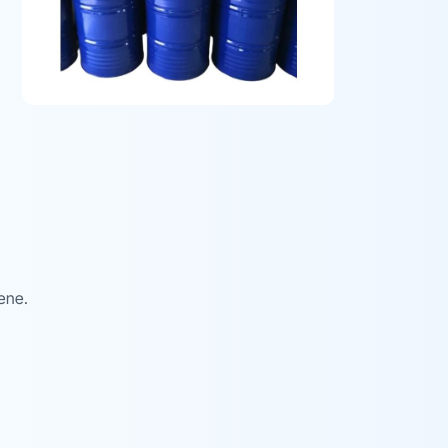
zene.