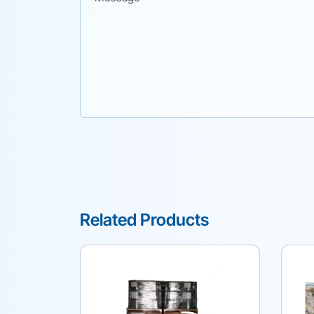
Related Products