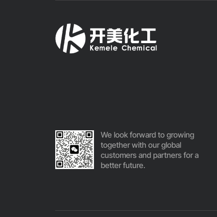
We look forward to growing
together with our global
customers and partners for a
better future.