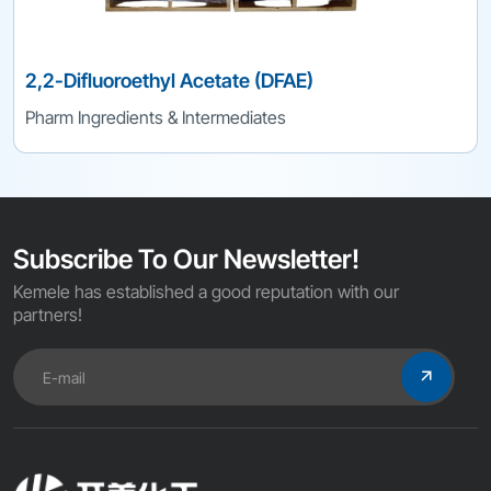
2,2-Difluoroethyl Acetate (DFAE)
Pharm Ingredients & Intermediates
Subscribe To Our Newsletter!
Kemele has established a good reputation with our
partners!