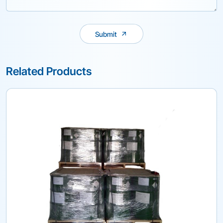
Submit
Related Products