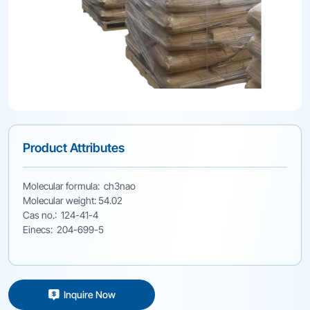
Product Attributes
Molecular formula: ch3nao
Molecular weight: 54.02
Cas no.: 124-41-4
Einecs: 204-699-5
Inquire Now