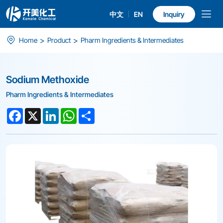
中文
EN
Inquiry
Sodium
>
>
Home
Product
Pharm Ingredients & Intermediates
Methoxide
Sodium Methoxide
Pharm Ingredients & Intermediates
Facebook
X
LinkedIn
WhatsApp
Share