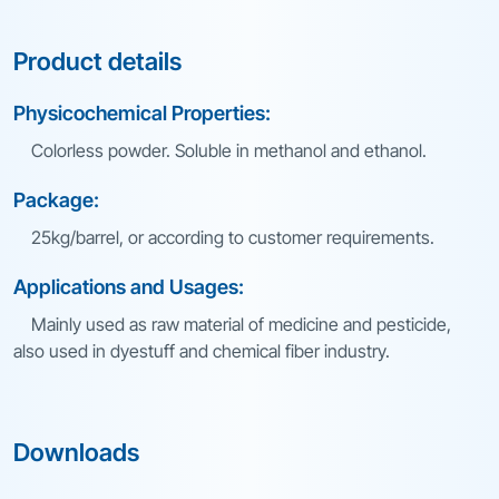
Product details
Physicochemical Properties:
Colorless powder. Soluble in methanol and ethanol.
Package:
25kg/barrel, or according to customer requirements.
Applications and Usages:
Mainly used as raw material of medicine and pesticide,
also used in dyestuff and chemical fiber industry.
Downloads