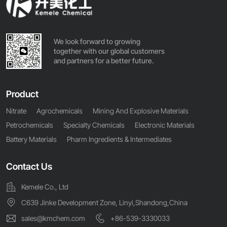
We look forward to growing
together with our global customers
and partners for a better future.
Product
Nitrate
Agrochemicals
Mining And Explosive Materials
Petrochemicals
Specialty Chemicals
Electronic Materials
Battery Materials
Pharm Ingredients & Intermediates
Contact Us
Kemele Co., Ltd
C639 Jinke Development Zone, Linyi,Shandong,China
sales@kmchem.com
+86-539-3330033