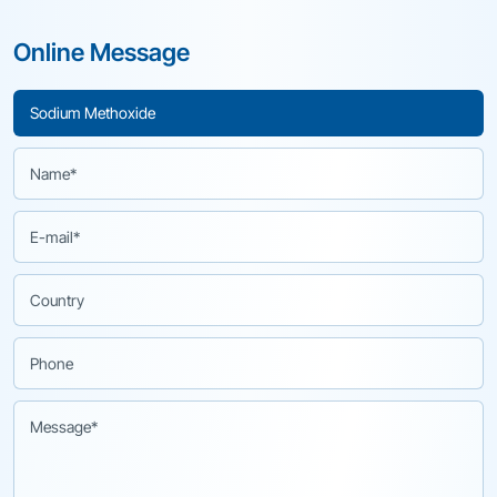
Online Message