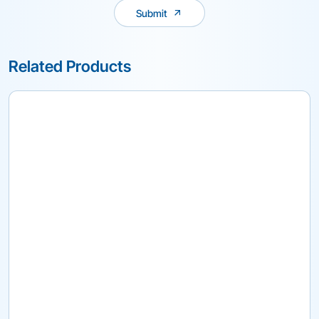
Submit
Related Products