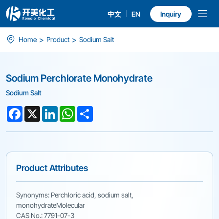
中文
EN
Inquiry
Sodium
>
>
Home
Product
Sodium Salt
Perchlorate
Monohydrate
Sodium Perchlorate Monohydrate
Sodium Salt
Facebook
X
LinkedIn
WhatsApp
Share
Product Attributes
Synonyms: Perchloric acid, sodium salt,
monohydrateMolecular
CAS No.: 7791-07-3