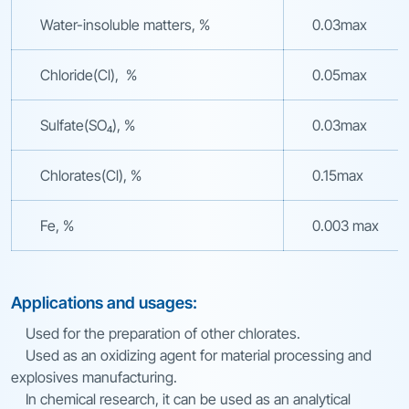
Water-insoluble matters, %
0.03max
Chloride(Cl), %
0.05max
Sulfate(SO₄), %
0.03max
Chlorates(Cl), %
0.15max
Fe, %
0.003 max
Applications and usages:
Used for the preparation of other chlorates.
Used as an oxidizing agent for material processing and
explosives manufacturing.
In chemical research, it can be used as an analytical