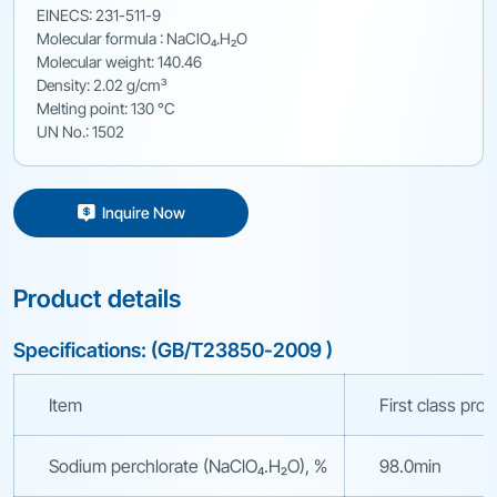
EINECS: 231-511-9
Molecular formula : NaClO₄.H₂O
Molecular weight: 140.46
Density: 2.02 g/cm³
Melting point: 130 °C
UN No.: 1502
Inquire Now
Product details
Specifications: (GB/T23850-2009 )
Item
First class pro
Sodium perchlorate (NaClO₄.H₂O), %
98.0min