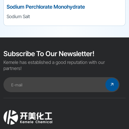
Sodium Perchlorate Monohydrate
Sodium Salt
Subscribe To Our Newsletter!
Kemele has established a good reputation with our
partners!