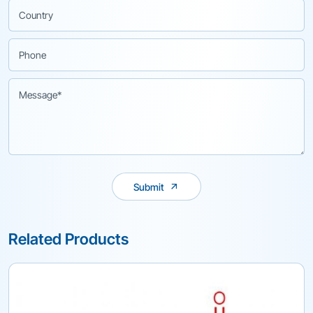
Submit
Related Products