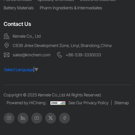
Battery Materials
Pharm Ingredients & Intermediates
Contact Us
Kemele Co., Ltd
C639 Jinke Development Zone, Linyi,Shandong,China
sales@kmchem.com
+86-539-3330033
Select Language
▼
Copyright © 2025 Kemele Co.,Ltd All Rights Reserved.
Powered by HiCheng .
See Our Privacy Policy
Sitemap