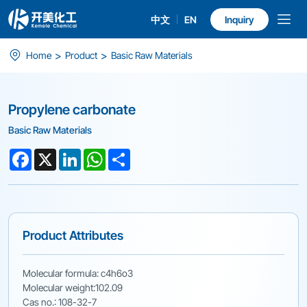
中文
EN
Inquiry
Propylene
>
>
Home
Product
Basic Raw Materials
carbonate
Propylene carbonate
Basic Raw Materials
Facebook
X
LinkedIn
WhatsApp
Share
Product Attributes
Molecular formula: c4h6o3
Molecular weight:102.09
Cas no.: 108-32-7