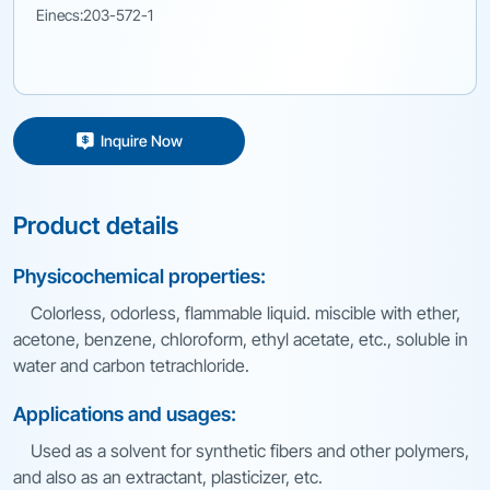
Einecs:203-572-1
Inquire Now
Product details
Physicochemical properties:
Colorless, odorless, flammable liquid. miscible with ether,
acetone, benzene, chloroform, ethyl acetate, etc., soluble in
water and carbon tetrachloride.
Applications and usages:
Used as a solvent for synthetic fibers and other polymers,
and also as an extractant, plasticizer, etc.