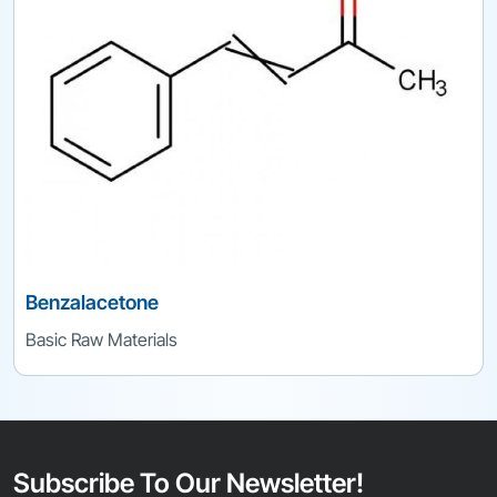
Benzalacetone
Basic Raw Materials
Subscribe To Our Newsletter!