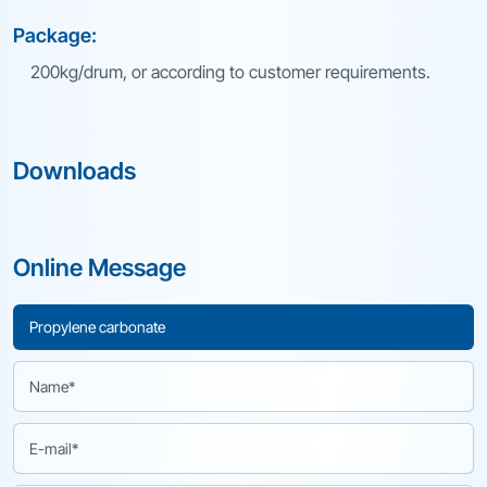
Package:
200kg/drum, or according to customer requirements.
Downloads
Online Message