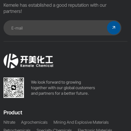
Kemele has established a good reputation with our
partners!
We look forward to growing
together with our global customers
and partners for a better future.
Product
Nitrate
Agrochemicals
Mining And Explosive Materials
Petrochemicals
Specialty Chemicals
Electronic Materials