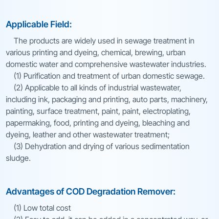
Applicable Field:
The products are widely used in sewage treatment in
various printing and dyeing, chemical, brewing, urban
domestic water and comprehensive wastewater industries.
(1) Purification and treatment of urban domestic sewage.
(2) Applicable to all kinds of industrial wastewater,
including ink, packaging and printing, auto parts, machinery,
painting, surface treatment, paint, paint, electroplating,
papermaking, food, printing and dyeing, bleaching and
dyeing, leather and other wastewater treatment;
(3) Dehydration and drying of various sedimentation
sludge.
Advantages of COD Degradation Remover:
(1) Low total cost