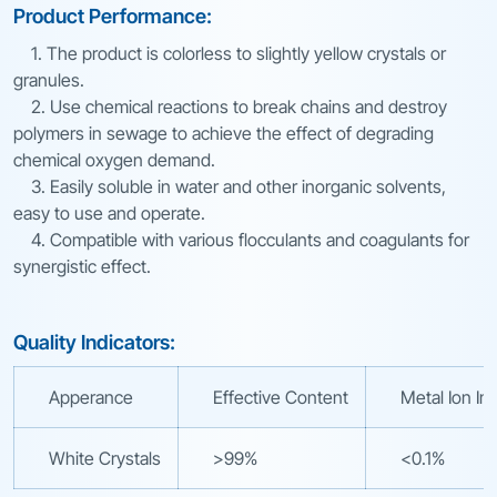
Product Performance:
1. The product is colorless to slightly yellow crystals or
granules.
2. Use chemical reactions to break chains and destroy
polymers in sewage to achieve the effect of degrading
chemical oxygen demand.
3. Easily soluble in water and other inorganic solvents,
easy to use and operate.
4. Compatible with various flocculants and coagulants for
synergistic effect.
Quality Indicators:
Apperance
Effective Content
Metal Ion Im
White Crystals
>99%
<0.1%