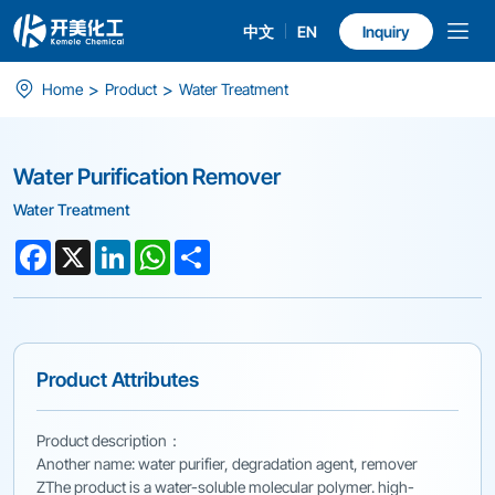
中文
EN
Inquiry
Water
>
>
Home
Product
Water Treatment
Purification
Remover
Water Purification Remover
Water Treatment
Facebook
X
LinkedIn
WhatsApp
Share
Product Attributes
Product description：
Another name: water purifier, degradation agent, remover
ZThe product is a water-soluble molecular polymer. high-