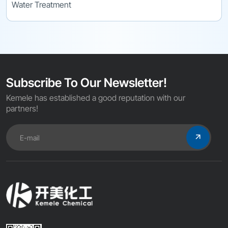
Water Treatment
Subscribe To Our Newsletter!
Kemele has established a good reputation with our
partners!