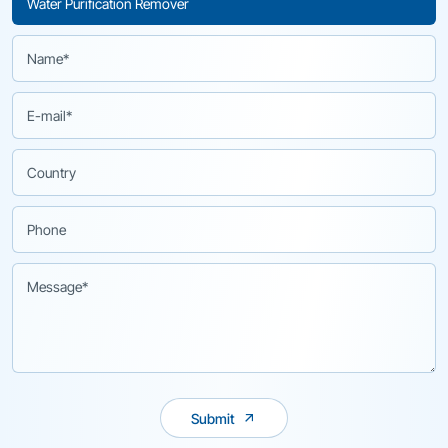
Submit