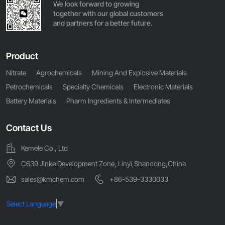
We look forward to growing
together with our global customers
and partners for a better future.
Product
Nitrate
Agrochemicals
Mining And Explosive Materials
Petrochemicals
Specialty Chemicals
Electronic Materials
Battery Materials
Pharm Ingredients & Intermediates
Contact Us
Kemele Co., Ltd
C639 Jinke Development Zone, Linyi,Shandong,China
sales@kmchem.com
+86-539-3330033
Select Language
▼