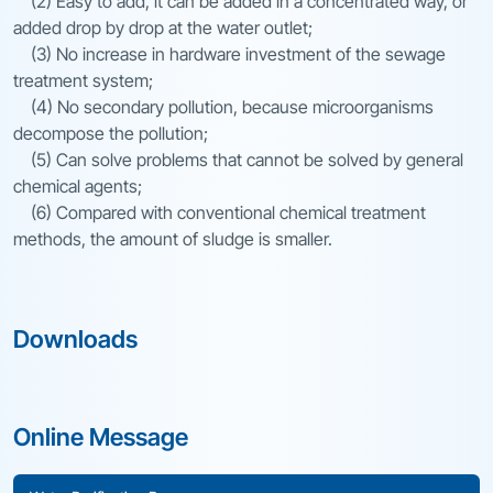
(2) Easy to add, it can be added in a concentrated way, or
added drop by drop at the water outlet;
(3) No increase in hardware investment of the sewage
treatment system;
(4) No secondary pollution, because microorganisms
decompose the pollution;
(5) Can solve problems that cannot be solved by general
chemical agents;
(6) Compared with conventional chemical treatment
methods, the amount of sludge is smaller.
Downloads
Online Message