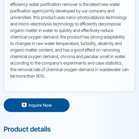
efficiency water purification remover is the latest new water
purification agent jointly developed by our company and
universities. this product uses nano-photocatalysis technology
and micro-electrolysis technology to efficiently decompose
organic matter in water to quickly and effectively reduce
chemical oxygen demand. the product has strong adaptability
to changes in raw water temperature, turbidity, alkalinity and
organic matter content, and has a good effect on removing
chemical oxygen demand, chroma and peculiar smell in water.
according to the company's experiments and case statistics,
the removal rate of chemical oxygen demand in wastewater can
be more than 90%.
Inquire Now
Product details