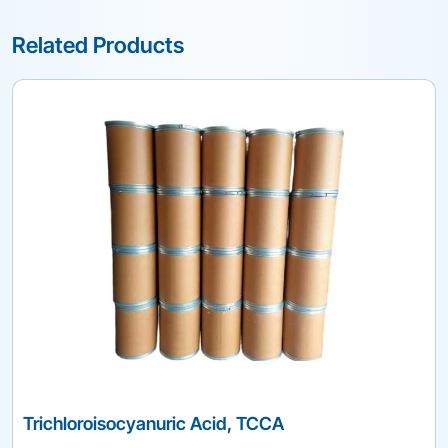
Related Products
Trichloroisocyanuric Acid, TCCA