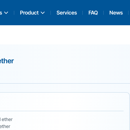
s
Product
Services
FAQ
News
ether
l ether
 ether