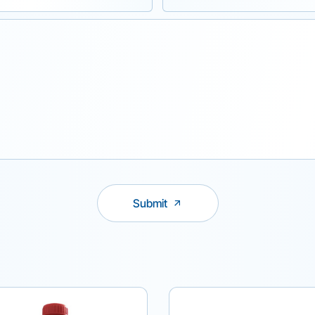
Submit