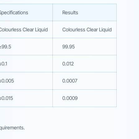
Specifications
Results
Colourless Clear Liquid
Colourless Clear Liquid
≥99.5
99.95
≤0.1
0.012
≤0.005
0.0007
≤0.015
0.0009
equirements.