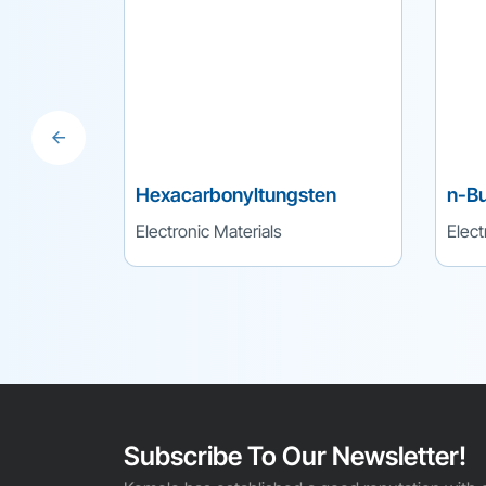
Hexacarbonyltungsten
n-Bu
Electronic Materials
Elect
Subscribe To Our Newsletter!