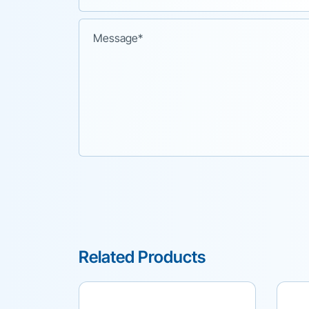
Related Products