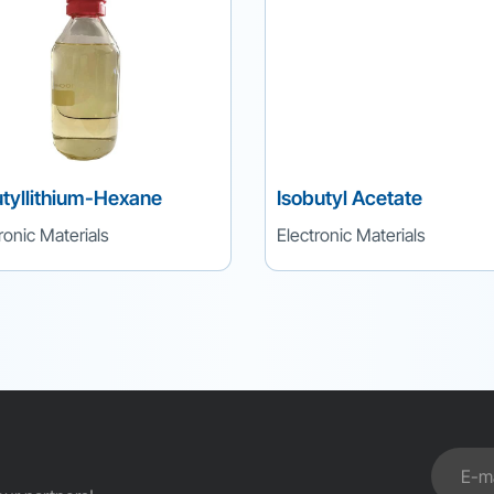
tyllithium-Hexane
Isobutyl Acetate
ronic Materials
Electronic Materials