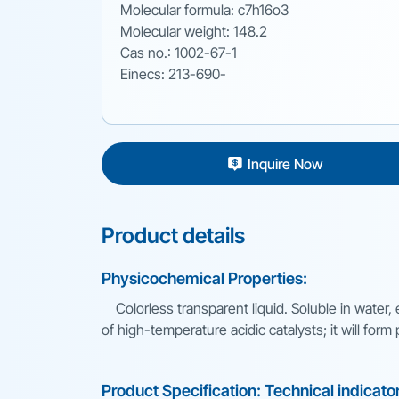
Molecular formula: c7h16o3
Molecular weight: 148.2
Cas no.: 1002-67-1
Einecs: 213-690-
Inquire Now
Product details
Physicochemical Properties:
Colorless transparent liquid. Soluble in water,
of high-temperature acidic catalysts; it will for
Product Specification: Technical indicato