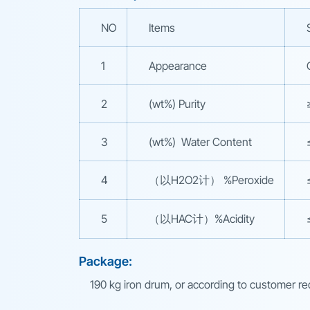
NO
Items
1
Appearance
2
(wt%) Purity
3
(wt%) Water Content
4
（以H2O2计） %Peroxide
5
（以HAC计）%Acidity
Package:
190 kg iron drum, or according to customer r