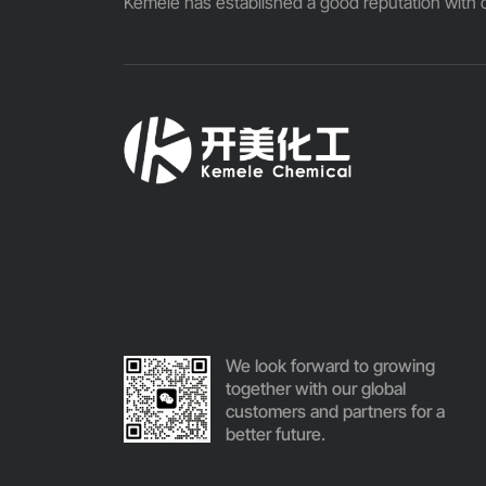
Kemele has established a good reputation with o
We look forward to growing
together with our global
customers and partners for a
better future.