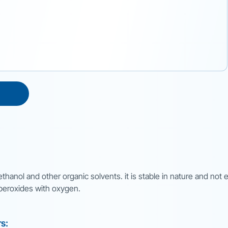
 ethanol and other organic solvents. it is stable in nature and not
m peroxides with oxygen.
rs: