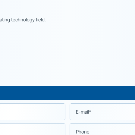
ting technology field.