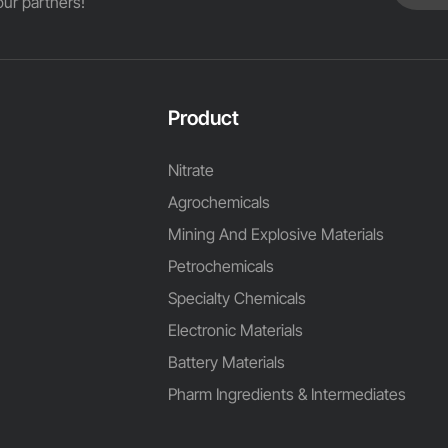
ur partners!
Product
Nitrate
Agrochemicals
Mining And Explosive Materials
Petrochemicals
Specialty Chemicals
Electronic Materials
Battery Materials
Pharm Ingredients & Intermediates