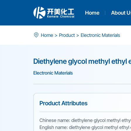
Home
About U
Diethylene
Home
>
Product
>
Electronic Materials
glycol
methyl
Diethylene glycol methyl ethyl 
ethyl
Electronic Materials
ether
Product Attributes
Chinese name: diethylene glycol methyl ethy
English name: diethylene glycol methyl ethyl