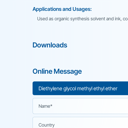
Applications and Usages:
Used as organic synthesis solvent and ink, coa
Downloads
Online Message