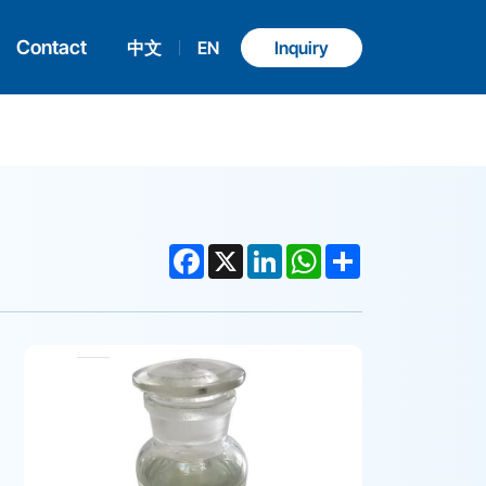
Contact
中文
EN
Inquiry
Facebook
X
LinkedIn
WhatsApp
Share