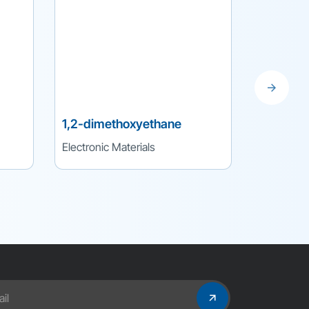
1,2-dimethoxyethane
Lithium 
Electronic Materials
Electronic