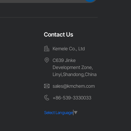
Contact Us
Kemele Co., Ltd
C639 Jinke
Development Zone,
Linyi,Shandong,China
sales@kmchem.com
+86-539-3330033
Select Language
▼