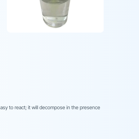
 easy to react; it will decompose in the presence