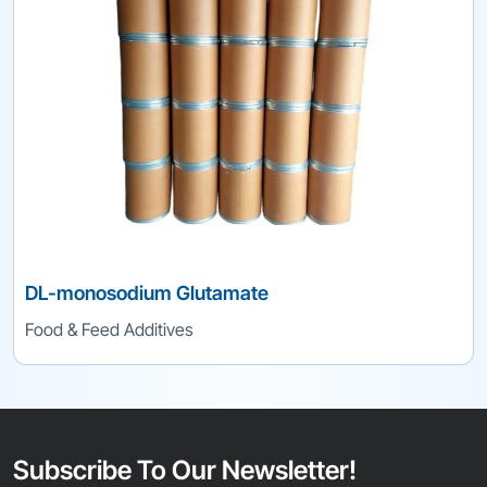
DL-monosodium Glutamate
Food & Feed Additives
Subscribe To Our Newsletter!