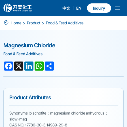
中文
EN
Inquiry
Magnesium
>
>
Home
Product
Food & Feed Additives
Chloride
Magnesium Chloride
Food & Feed Additives
Facebook
X
LinkedIn
WhatsApp
Share
Product Attributes
Synonyms :bischofite；magnesium chloride anhydrous；
slow-mag
CAS NO. : 7786-30-3;14989-29-8