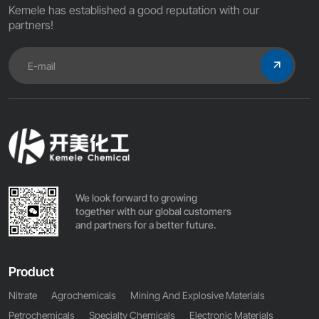
Kemele has established a good reputation with our
partners!
We look forward to growing
together with our global customers
and partners for a better future.
Product
Nitrate
Agrochemicals
Mining And Explosive Materials
Petrochemicals
Specialty Chemicals
Electronic Materials