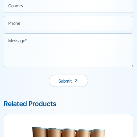
Submit
Related Products