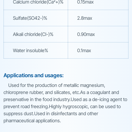
Calcium chloride(Ca²+)%
0.15max
Sulfate(SO42-)%
2.8max
Alkali chloride(Cl-)%
0.90max
Water insoluble%
0.1max
Applications and usages:
Used for the production of metallic magnesium,
chloroprene rubber, and silicates, etc.As a coagulant and
preservative in the food industry.Used as a de-icing agent to
prevent road freezing.Highly hygroscopic, can be used to
suppress dust.Used in disinfectants and other
pharmaceutical applications.